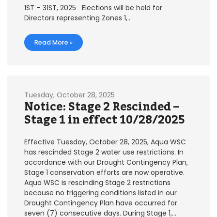
1ST – 31ST, 2025 Elections will be held for
Directors representing Zones 1,…
Read More »
Tuesday, October 28, 2025
Notice: Stage 2 Rescinded –
Stage 1 in effect 10/28/2025
Effective Tuesday, October 28, 2025, Aqua WSC
has rescinded Stage 2 water use restrictions. In
accordance with our Drought Contingency Plan,
Stage 1 conservation efforts are now operative.
Aqua WSC is rescinding Stage 2 restrictions
because no triggering conditions listed in our
Drought Contingency Plan have occurred for
seven (7) consecutive days. During Stage 1,…