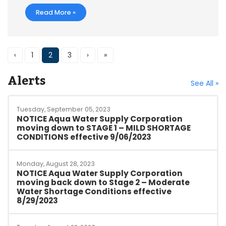
Read More »
‹
1
2
3
›
»
Alerts
See All »
Tuesday, September 05, 2023
NOTICE Aqua Water Supply Corporation
moving down to STAGE 1 – MILD SHORTAGE
CONDITIONS effective 9/06/2023
Monday, August 28, 2023
NOTICE Aqua Water Supply Corporation
moving back down to Stage 2 – Moderate
Water Shortage Conditions effective
8/29/2023