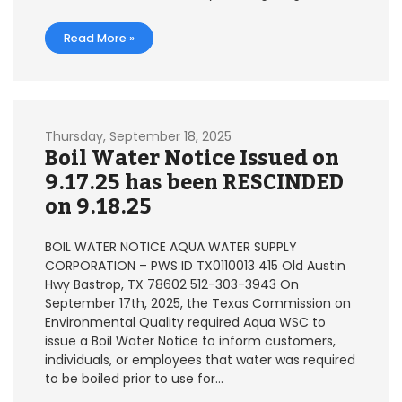
Read More »
Thursday, September 18, 2025
Boil Water Notice Issued on
9.17.25 has been RESCINDED
on 9.18.25
BOIL WATER NOTICE AQUA WATER SUPPLY
CORPORATION – PWS ID TX0110013 415 Old Austin
Hwy Bastrop, TX 78602 512-303-3943 On
September 17th, 2025, the Texas Commission on
Environmental Quality required Aqua WSC to
issue a Boil Water Notice to inform customers,
individuals, or employees that water was required
to be boiled prior to use for…