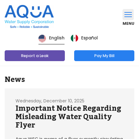
MENU
Español
English
Report a Leak
Pay My Bill
News
Wednesday, December 10, 2025
Important Notice Regarding
Misleading Water Quality
Flyer