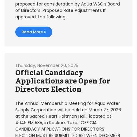
proposed for consideration by Aqua WSC’s Board
of Directors. Proposed Rate Adjustments If
approved, the following…
Read More »
Thursday, November 20, 2025
Official Candidacy
Applications are Open for
Directors Election
The Annual Membership Meeting for Aqua Water
Supply Corporation will be held on March 27, 2026
at the Sacred Heart Holtman Hall, located at
4045 FM 535, in Rockne, Texas OFFICIAL
CANDIDACY APPLICATIONS FOR DIRECTORS
ELECTION MUST BE SUBMITTED BETWEEN DECEMBER