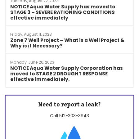
Tuesday, August 22, 2023
NOTICE Aqua Water Supply has moved to
STAGE 3 – SEVERE RATIONING CONDITIONS
effective immediately
Friday, August 11, 2023
Zone 7 Well Project – What is a Well Project &
Why is it Necessary?
Monday, June 26, 2023
NOTICE Aqua Water Supply Corporation has
moved to STAGE 2 DROUGHT RESPONSE
effective immediately.
Need to report a leak?
Call
512-303-3943