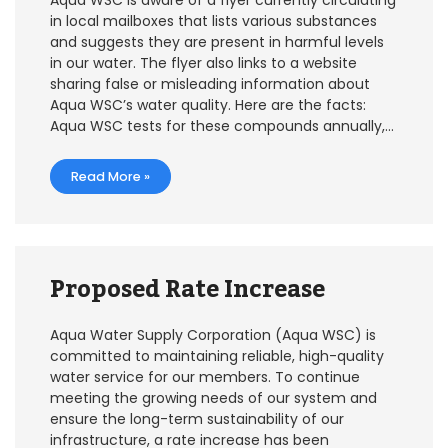
Aqua WSC is aware of a flyer currently circulating
in local mailboxes that lists various substances
and suggests they are present in harmful levels
in our water. The flyer also links to a website
sharing false or misleading information about
Aqua WSC’s water quality. Here are the facts:
Aqua WSC tests for these compounds annually,…
Read More »
Proposed Rate Increase
Aqua Water Supply Corporation (Aqua WSC) is
committed to maintaining reliable, high-quality
water service for our members. To continue
meeting the growing needs of our system and
ensure the long-term sustainability of our
infrastructure, a rate increase has been