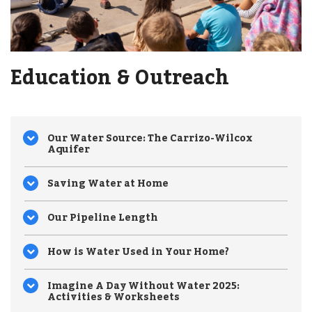
Education & Outreach
Our Water Source: The Carrizo-Wilcox
Aquifer
Saving Water at Home
Our Pipeline Length
How is Water Used in Your Home?
Imagine A Day Without Water 2025:
Activities & Worksheets