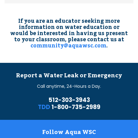
If you are an educator seeking more
information on water education or
would be interested in having us present
to your classroom, please contact us at
community@aquawsc.com
.
Report a Water Leak or Emergency
Call anytime, 24-Hours a Day.
512-303-3943
TDD
1-800-735-2989
Follow Aqua WSC