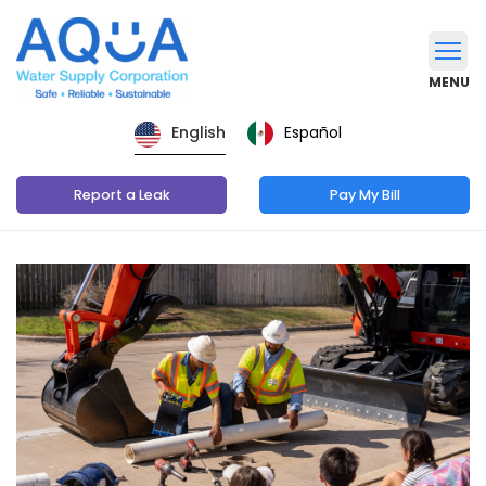
MENU
Español
English
Report a Leak
Pay My Bill