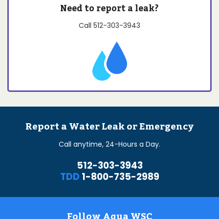
Need to report a leak?
Call
512-303-3943
Report a Water Leak or Emergency
Call anytime, 24-Hours a Day.
512-303-3943
TDD
1-800-735-2989
Follow Aqua WSC