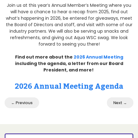
Join us at this year’s Annual Member’s Meeting where you
will have a chance to hear a recap from 2025, find out
what’s happening in 2026, be entered for giveaways, meet
the Board of Directors and staff, and visit with some of our
industry partners. We will also be serving up snacks and
refreshments, and giving out Aqua WSC swag. We look
forward to seeing you there!
Find out more about the
2026 Annual Meeting
including the agenda, a letter from our Board
President, and more!
2026 Annual Meeting Agenda
← Previous
Next →