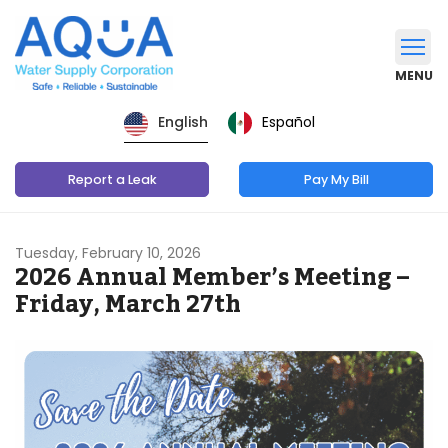
MENU
Español
English
Report a Leak
Pay My Bill
Tuesday, February 10, 2026
2026 Annual Member’s Meeting –
Friday, March 27th