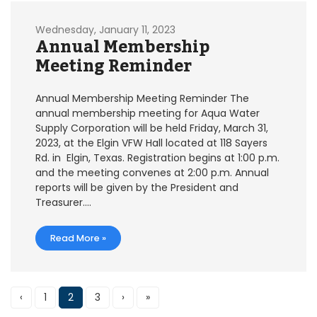
Wednesday, January 11, 2023
Annual Membership
Meeting Reminder
Annual Membership Meeting Reminder The
annual membership meeting for Aqua Water
Supply Corporation will be held Friday, March 31,
2023, at the Elgin VFW Hall located at 118 Sayers
Rd. in Elgin, Texas. Registration begins at 1:00 p.m.
and the meeting convenes at 2:00 p.m. Annual
reports will be given by the President and
Treasurer….
Read More »
‹
1
2
3
›
»