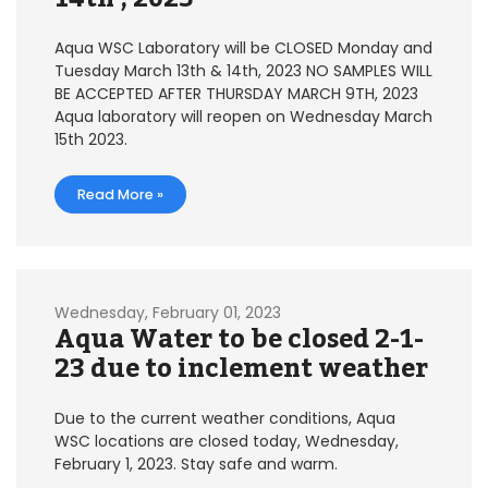
Aqua WSC Laboratory will be CLOSED Monday and
Tuesday March 13th & 14th, 2023 NO SAMPLES WILL
BE ACCEPTED AFTER THURSDAY MARCH 9TH, 2023
Aqua laboratory will reopen on Wednesday March
15th 2023.
Read More »
Wednesday, February 01, 2023
Aqua Water to be closed 2-1-
23 due to inclement weather
Due to the current weather conditions, Aqua
WSC locations are closed today, Wednesday,
February 1, 2023. Stay safe and warm.