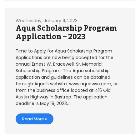
Wednesday, January 11, 2023
Aqua Scholarship Program
Application – 2023
Time to Apply for Aqua Scholarship Program
Applications are now being accepted for the
annual Ernest W. Bracewell, Sr. Memorial
Scholarship Program. The Aqua scholarship
application and guidelines can be obtained
through Aqua’s website, www.aquawsc.com, or
from the business office located at 415 Old
Austin Highway in Bastrop. The application
deadline is May 18, 2023,…
Read More »