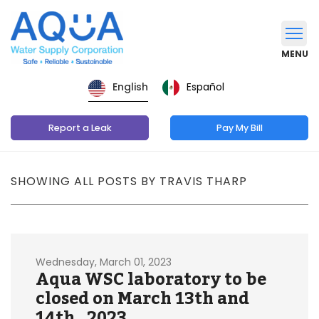
MENU
Español
English
Report a Leak
Pay My Bill
SHOWING ALL POSTS BY TRAVIS THARP
Wednesday, March 01, 2023
Aqua WSC laboratory to be
closed on March 13th and
14th , 2023