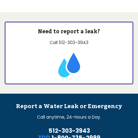
Need to report a leak?
Call
512-303-3943
Report a Water Leak or Emergency
Call anytime, 24-Hours a Day.
512-303-3943
TDD
1-800-735-2989