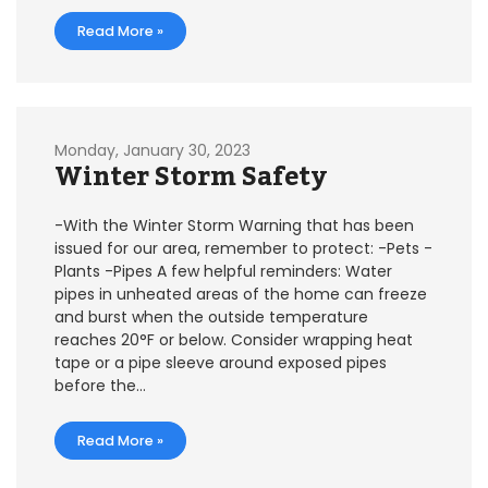
Read More »
Monday, January 30, 2023
Winter Storm Safety
-With the Winter Storm Warning that has been
issued for our area, remember to protect: -Pets -
Plants -Pipes A few helpful reminders: Water
pipes in unheated areas of the home can freeze
and burst when the outside temperature
reaches 20°F or below. Consider wrapping heat
tape or a pipe sleeve around exposed pipes
before the…
Read More »