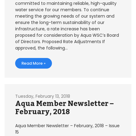
committed to maintaining reliable, high-quality
water service for our members. To continue
meeting the growing needs of our system and
ensure the long-term sustainability of our
infrastructure, a rate increase has been
proposed for consideration by Aqua WSC’s Board
of Directors. Proposed Rate Adjustments If
approved, the following…
Read More »
Tuesday, February 13, 2018
Aqua Member Newsletter –
February, 2018
Aqua Member Newsletter – February, 2018 – Issue
15