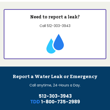
Need to report a leak?
Call
512-303-3943
Report a Water Leak or Emergency
Call anytime, 24-Hours a Day.
512-303-3943
TDD
1-800-735-2989