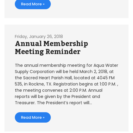
Read More »
Friday, January 26, 2018
Annual Membership
Meeting Reminder
The annual membership meeting for Aqua Water
Supply Corporation will be held March 2, 2018, at
the Sacred Heart Parish Hall, located at 4045 FM
535, in Rockne, TX. Registration begins at 1:00 P.M. ,
the meeting convenes at 2:00 P.M. Annual
reports will be given by the President and
Treasurer. The President’s report will…
Read More »