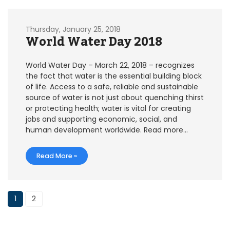
Thursday, January 25, 2018
World Water Day 2018
World Water Day – March 22, 2018 – recognizes
the fact that water is the essential building block
of life. Access to a safe, reliable and sustainable
source of water is not just about quenching thirst
or protecting health; water is vital for creating
jobs and supporting economic, social, and
human development worldwide. Read more…
Read More »
1
2