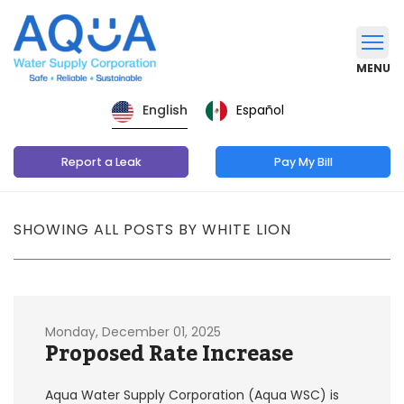
MENU
Español
English
Report a Leak
Pay My Bill
SHOWING ALL POSTS BY WHITE LION
Monday, December 01, 2025
Proposed Rate Increase
Aqua Water Supply Corporation (Aqua WSC) is