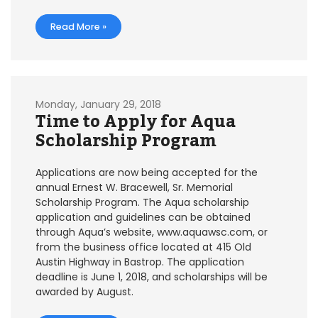
Read More »
Monday, January 29, 2018
Time to Apply for Aqua
Scholarship Program
Applications are now being accepted for the
annual Ernest W. Bracewell, Sr. Memorial
Scholarship Program. The Aqua scholarship
application and guidelines can be obtained
through Aqua’s website, www.aquawsc.com, or
from the business office located at 415 Old
Austin Highway in Bastrop. The application
deadline is June 1, 2018, and scholarships will be
awarded by August.