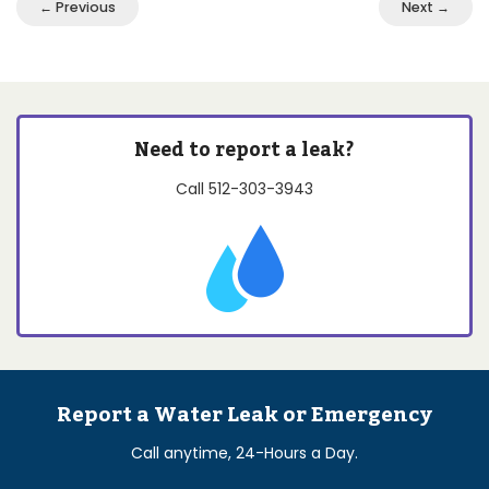
← Previous
Next →
Need to report a leak?
Call
512-303-3943
Report a Water Leak or Emergency
Call anytime, 24-Hours a Day.