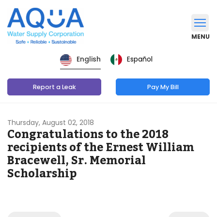
MENU
Español
English
Report a Leak
Pay My Bill
Thursday, August 02, 2018
Congratulations to the 2018
recipients of the Ernest William
Bracewell, Sr. Memorial
Scholarship