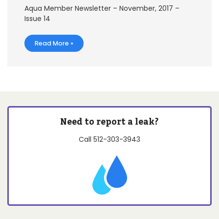
Aqua Member Newsletter – November, 2017 –
Issue 14
Read More »
Need to report a leak?
Call
512-303-3943