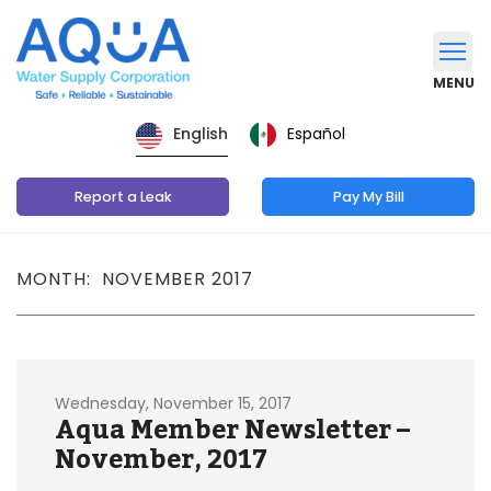
MENU
Español
English
Report a Leak
Pay My Bill
MONTH: NOVEMBER 2017
Wednesday, November 15, 2017
Aqua Member Newsletter –
November, 2017